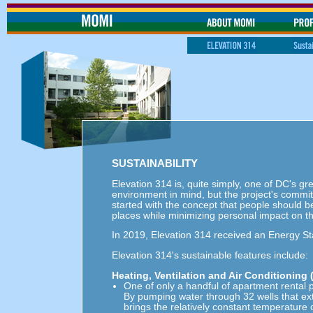
SUSTAINABILITY
Elevation 314 is, quite simply, one of DC's g
environment in mind, but the project's commit
started with the concept that people should be
places while minimizing personal impact on t
In 2019, Elevation 314 received an Energy Sta
Elevation 314's sustainable features include:
Heating, Ventilation and Air Conditioning
One of only a handful of apartment rental 
By pumping water through 32 wells that ex
brings the relatively constant temperature 