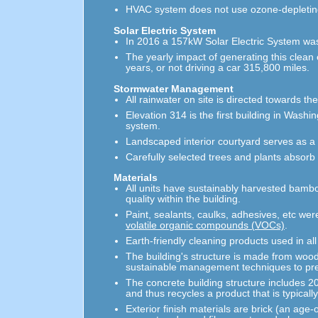
HVAC system does not use ozone-depleting
Solar Electric System
In 2016 a 157kW Solar Electric System was 
The yearly impact of generating this clean
years, or not driving a car 315,800 miles.
Stormwater Management
All rainwater on site is directed towards th
Elevation 314 is the first building in Was
system.
Landscaped interior courtyard serves as 
Carefully selected trees and plants absorb 
Materials
All units have sustainably harvested bamboo
quality within the building.
Paint, sealants, caulks, adhesives, etc were
volatile organic compounds (VOCs)
.
Earth-friendly cleaning products used in a
The building's structure is made from wood
sustainable management techniques to pr
The concrete building structure includes 2
and thus recycles a product that is typicall
Exterior finish materials are brick (an ag