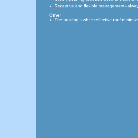
Receptive and flexible management--always
Other
The building's white reflective roof minimi