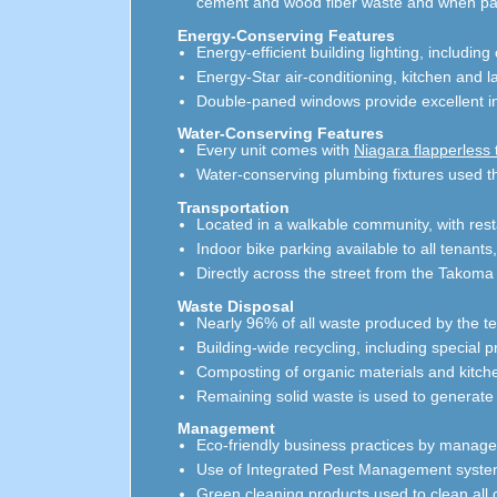
cement and wood fiber waste and when painte
Energy-Conserving Features
Energy-efficient building lighting, includ
Energy-Star air-conditioning, kitchen and 
Double-paned windows provide excellent in
Water-Conserving Features
Every unit comes with
Niagara flapperless t
Water-conserving plumbing fixtures used t
Transportation
Located in a walkable community, with rest
Indoor bike parking available to all tenants
Directly across the street from the Takoma 
Waste Disposal
Nearly 96% of all waste produced by the te
Building-wide recycling, including special 
Composting of organic materials and kitch
Remaining solid waste is used to generate
Management
Eco-friendly business practices by manage
Use of Integrated Pest Management system 
Green cleaning products used to clean al